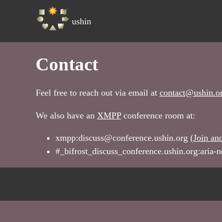
ushin
Contact
Feel free to reach out via email at
contact@ushin.o
We also have an
XMPP
conference room at:
xmpp:discuss@conference.ushin.org (
Join an
#_bifrost_discuss_conference.ushin.org:aria-n