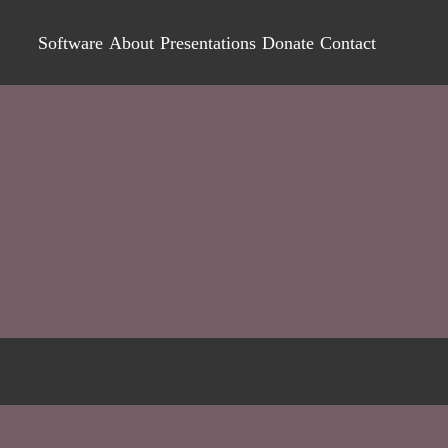
Software
About
Presentations
Donate
Contact