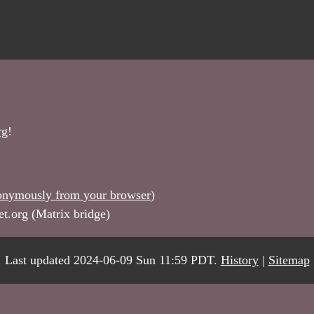
rg
!
onymously from your browser
)
et.org (Matrix bridge)
Last updated 2024-06-09 Sun 11:59 PDT.
History
|
Sitemap