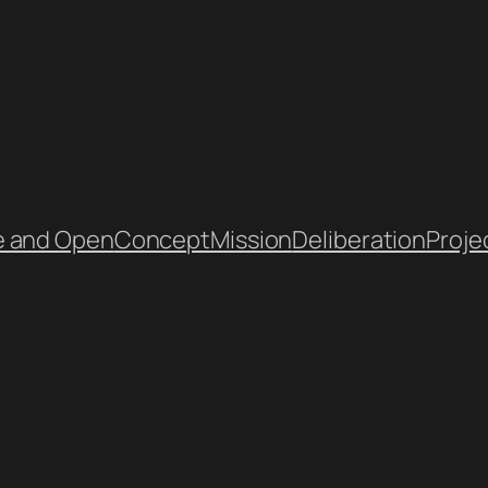
e and Open
Concept
Mission
Deliberation
Proje