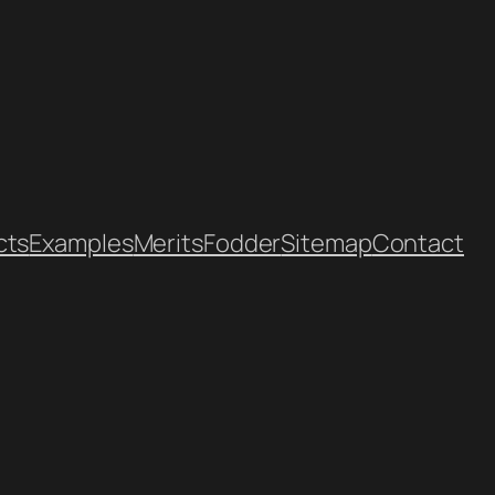
cts
Examples
Merits
Fodder
Sitemap
Contact