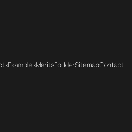
cts
Examples
Merits
Fodder
Sitemap
Contact