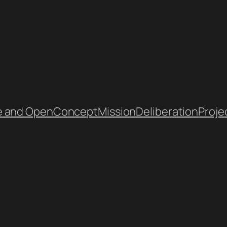
e and Open
Concept
Mission
Deliberation
Proje