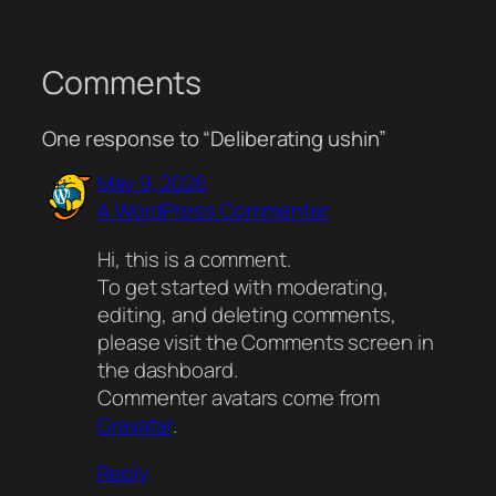
Comments
One response to “Deliberating ushin”
May 9, 2026
A WordPress Commenter
Hi, this is a comment.
To get started with moderating,
editing, and deleting comments,
please visit the Comments screen in
the dashboard.
Commenter avatars come from
Gravatar
.
Reply