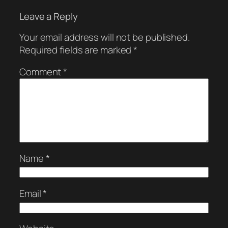
Leave a Reply
Your email address will not be published.
Required fields are marked
*
Comment
*
Name
*
Email
*