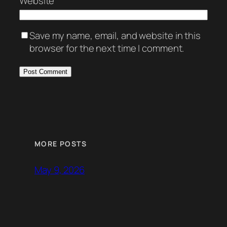
Website
Save my name, email, and website in this
browser for the next time I comment.
MORE POSTS
May 9, 2026