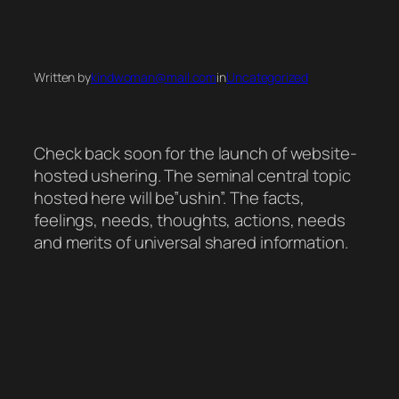
Skip
to
Written by
kindwoman@mail.com
in
Uncategorized
content
Check back soon for the launch of website-
hosted ushering. The seminal central topic
hosted here will be”ushin”. The facts,
feelings, needs, thoughts, actions, needs
and merits of universal shared information.